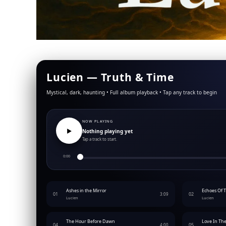
Lucien —
Truth & Time
Mystical, dark, haunting • Full album playback • Tap any track to begin
NOW PLAYING
▶︎
Nothing playing yet
Tap a track to start.
0:00
Ashes in the Mirror
Echoes Of 
01
02
3:09
Lucien
Lucien
The Hour Before Dawn
Love In Th
04
05
4:00