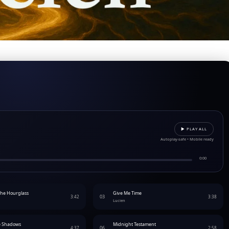
▶︎ PLAY ALL
Autoplay-safe • Mobile ready
0:00
The Hourglass
Give Me Time
03
3:42
3:38
Lucien
e Shadows
Midnight Testament
06
4:37
2:58