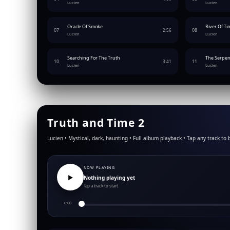
Lucien
Lucien
Oracle Of Smoke
River Of Ti
07
08
2:56
Lucien
Lucien
Searching For The Truth
The Serpen
10
11
3:41
Lucien
Lucien
Truth and Time 2
Lucien • Mystical, dark, haunting • Full album playback • Tap any track to 
NOW PLAYING
▶︎
Nothing playing yet
Tap a track to start.
0:00