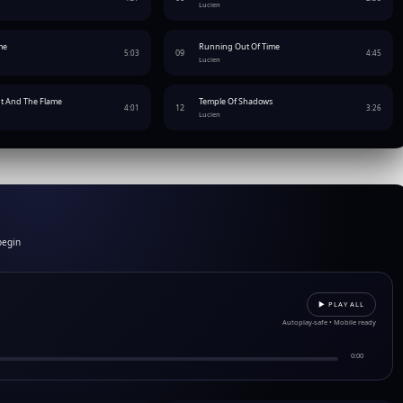
Lucien
me
Running Out Of Time
09
5:03
4:45
Lucien
t And The Flame
Temple Of Shadows
12
4:01
3:26
Lucien
begin
▶︎ PLAY ALL
Autoplay-safe • Mobile ready
0:00